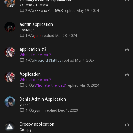
d
o
xXEchoZulu69xX
c
xXEchoZulu69xX
May 19, 2024
2
k
e
admin application
d
LosMight
jenz
Mar 23, 2024
1
L
application #3
o
Who_ate_the_cat?
c
Metroid Skittles
Mar 4, 2024
4
k
e
L
Application
d
o
Who_ate_the_cat?
c
Who_ate_the_cat?
Mar 3, 2024
0
k
e
Deni's Admin Application
d
yumni
yumni
Dec 1, 2023
4
L
Creepy application
o
Creepy_