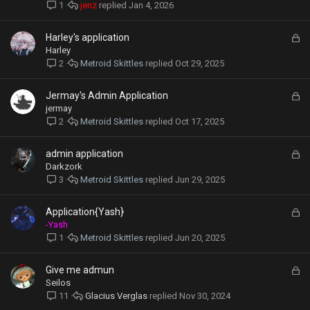
c
jenz
Jan 4, 2026
1
k
e
L
Harley's application
d
o
Harley
c
Metroid Skittles
Oct 29, 2025
2
k
e
L
Jermay's Admin Application
d
o
jermay
c
Metroid Skittles
Oct 17, 2025
2
k
e
L
admin application
d
o
Darkzork
c
Metroid Skittles
Jun 29, 2025
3
k
e
L
Application{Yash}
d
o
-Yash
c
Metroid Skittles
Jun 20, 2025
1
k
e
L
Give me admun
d
o
Seilos
c
Glacius Verglas
Nov 30, 2024
11
k