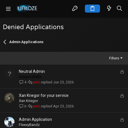
Denied Applications
Admin Applications
Filters
L
Neutral Admin
o
DragonzBalls
c
jenz
Jun 23, 2026
4
k
e
L
Xan Kriegor for your service
d
o
Xan Kriegor
c
jenz
Apr 23, 2026
6
k
e
L
Admin Application
d
o
FleexyBandz