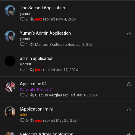
e
The Second Application
d
yumni
jenz
Nov 4, 2024
2
L
Yumni's Admin Application
o
yumni
c
Metroid Skittles
Jul 8, 2024
1
k
e
admin application
d
Körssi
jenz
Jun 17, 2024
1
L
Application#4
o
Who_ate_the_cat?
c
Glacius Verglas
Jun 16, 2024
2
k
e
L
[Application] mini
d
o
mini
c
jenz
May 26, 2024
6
k
e
L
Velocity's Admin Application