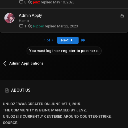
c
jenz
May 10, 2023
8
k
e
L
Admin Apply
d
o
Hamo
c
Rippër
Mar 22, 2023
1
k
e
Last
1 of 7
Next
d
You must log in or register to post here.
Admin Applications
ABOUT US
UNLOZE WAS CREATED ON JUNE 16TH, 2015.
THE COMMUNITY IS BEING MANAGED BY JENZ.
UNLOZE IS CURRENTLY CENTERED AROUND COUNTER-STRIKE:
SOURCE.