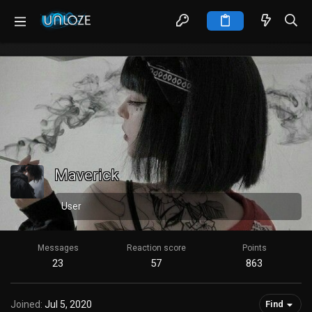
Maverick
User
Messages
Reaction score
Points
23
57
863
Joined
Jul 5, 2020
Find