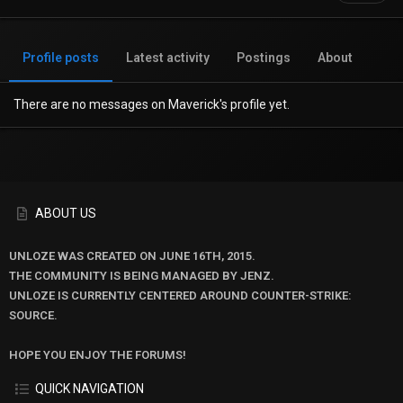
Profile posts
Latest activity
Postings
About
There are no messages on Maverick's profile yet.
ABOUT US
UNLOZE WAS CREATED ON JUNE 16TH, 2015.
THE COMMUNITY IS BEING MANAGED BY JENZ.
UNLOZE IS CURRENTLY CENTERED AROUND COUNTER-STRIKE:
SOURCE.
HOPE YOU ENJOY THE FORUMS!
QUICK NAVIGATION