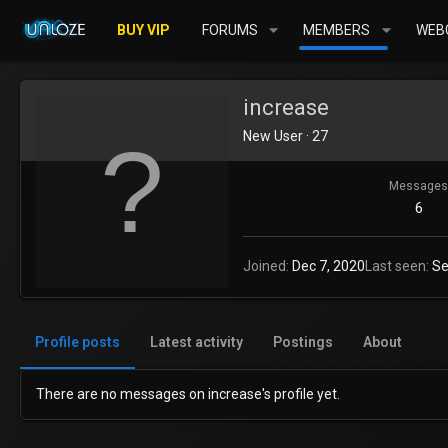
BUY VIP
FORUMS
MEMBERS
WEBC
increase
New User
·
27
Messages
6
Joined
Dec 7, 2020
Last seen
Se
Profile posts
Latest activity
Postings
About
There are no messages on increase's profile yet.