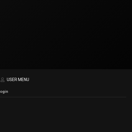
USER MENU
Login