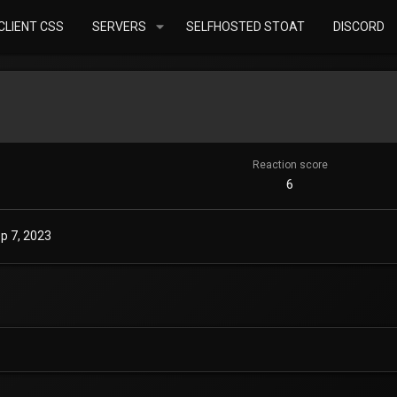
LIENT CSS
SERVERS
SELFHOSTED STOAT
DISCORD
Reaction score
6
p 7, 2023