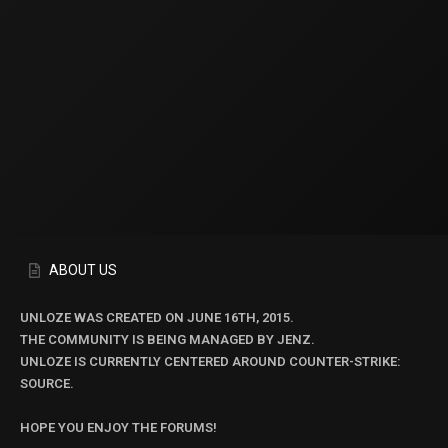
ABOUT US
UNLOZE WAS CREATED ON JUNE 16TH, 2015.
THE COMMUNITY IS BEING MANAGED BY JENZ.
UNLOZE IS CURRENTLY CENTERED AROUND COUNTER-STRIKE:
SOURCE.
HOPE YOU ENJOY THE FORUMS!