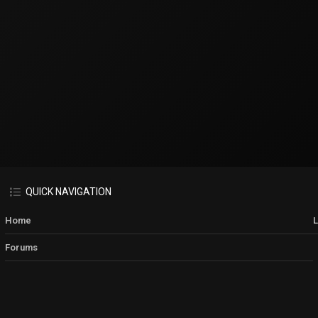
QUICK NAVIGATION
Home
Forums