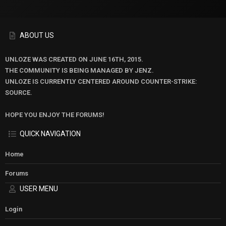
ABOUT US
UNLOZE WAS CREATED ON JUNE 16TH, 2015.
THE COMMUNITY IS BEING MANAGED BY JENZ.
UNLOZE IS CURRENTLY CENTERED AROUND COUNTER-STRIKE:
SOURCE.
HOPE YOU ENJOY THE FORUMS!
QUICK NAVIGATION
Home
Forums
USER MENU
Login