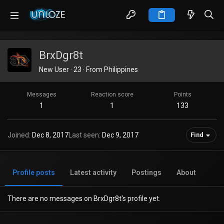
BrxDgr8t
New User
·
23
·
From
Philippines
Messages
Reaction score
Points
1
1
133
Joined
Dec 8, 2017
Last seen
Dec 9, 2017
Find
Profile posts
Latest activity
Postings
About
There are no messages on BrxDgr8t's profile yet.