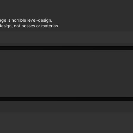
e is horrible level-design.
esign, not bosses or materias.