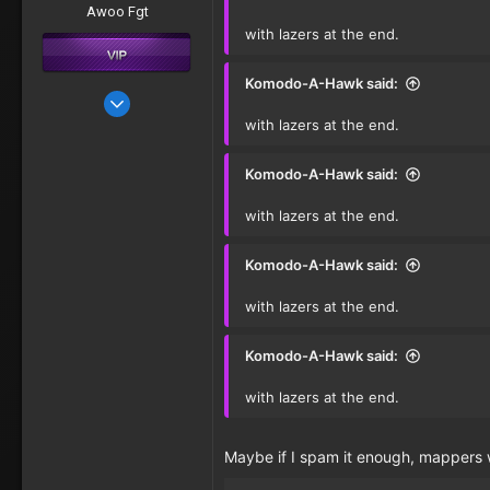
Awoo Fgt
with lazers at the end.
Komodo-A-Hawk said:
Oct 11, 2016
with lazers at the end.
277
Komodo-A-Hawk said:
with lazers at the end.
Komodo-A-Hawk said:
with lazers at the end.
Komodo-A-Hawk said:
with lazers at the end.
Maybe if I spam it enough, mappers wi