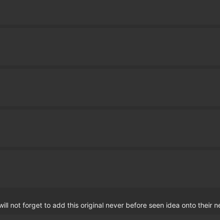
ll not forget to add this original never before seen idea onto their 