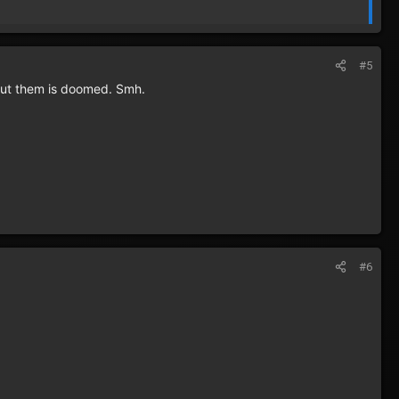
#5
hout them is doomed. Smh.
#6