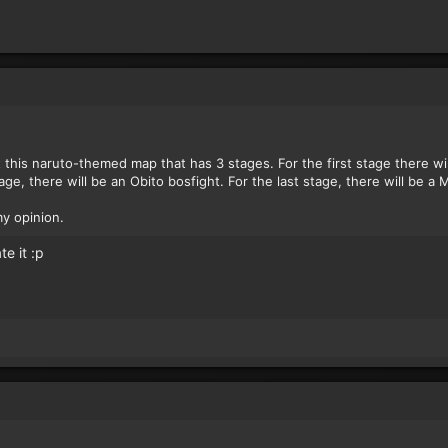
 this naruto-themed map that has 3 stages. For the first stage there wi
tage, there will be an Obito bosfight. For the last stage, there will be a
my opinion.
te it :p