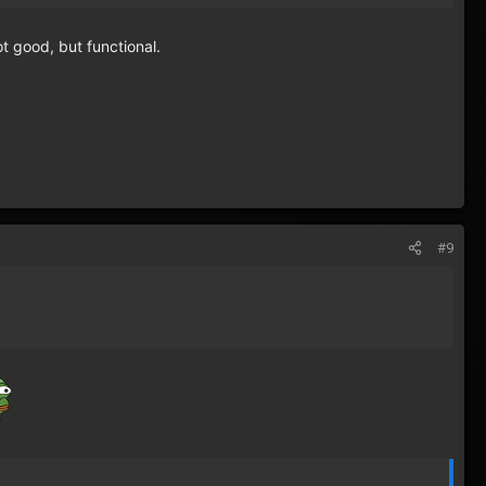
t good, but functional.
#9