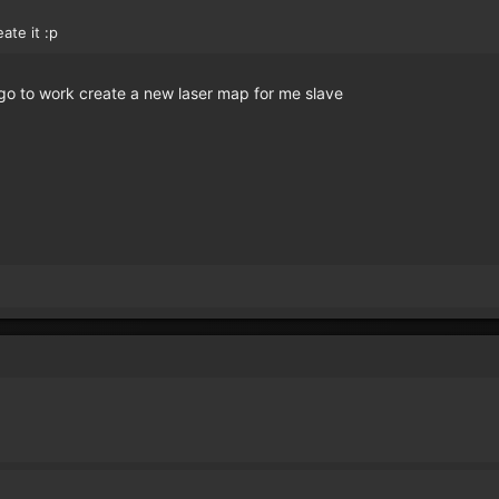
eate it :p
o to work create a new laser map for me slave