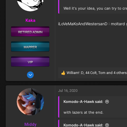
o
n
Well it's your idea, you can try to cr
s
:
Kaka
iLoVeMaKoAndWestersanD : moltard g
William! :D
,
44 Colt
,
Tom
and 4 others
Aug 20, 2017
R
e
207
a
c
Jul 16, 2020
t
i
Komodo-A-Hawk said:
o
n
with lazers at the end.
s
:
Middy
Komodo-A-Hawk said: