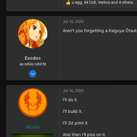
u egg
,
44 Colt
,
Ventus
and 4 others
R
e
a
c
Jul 16, 2020
t
Aren't you forgetting a Kaguya Ōtsut
i
o
n
s
:
Exodus
ex nihilo nihil fit
Oct 16, 2016
72
31
Jul 16, 2020
I'll do it.
I'll build it.
I'll 3d print it.
4Echo
And then I'll piss on it.