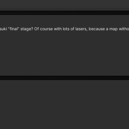
suki "final" stage? Of course with lots of lasers, because a map wit