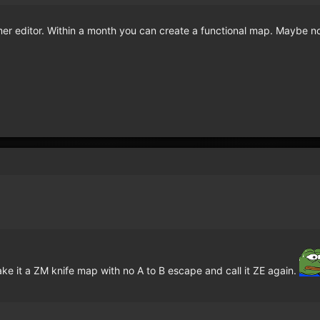
r editor. Within a month you can create a functional map. Maybe no
make it a ZM knife map with no A to B escape and call it ZE again.