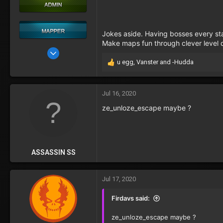
Jokes aside. Having bosses every stag
Make maps fun through clever level d
May 22, 2017
u egg
,
Vanster
and
-Hudda
76
R
e
29
a
c
Jul 16, 2020
t
ze_unloze_escape maybe ?
i
o
n
s
:
ASSASSIN SS
Jul 17, 2020
Firdavs said:
ze_unloze_escape maybe ?