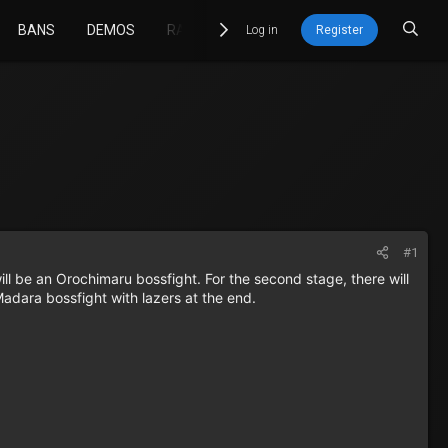
BANS
DEMOS
RACETIMER
GIT
STATS
Log in
Register
#1
ll be an Orochimaru bossfight. For the second stage, there will
 Madara bossfight with lazers at the end.