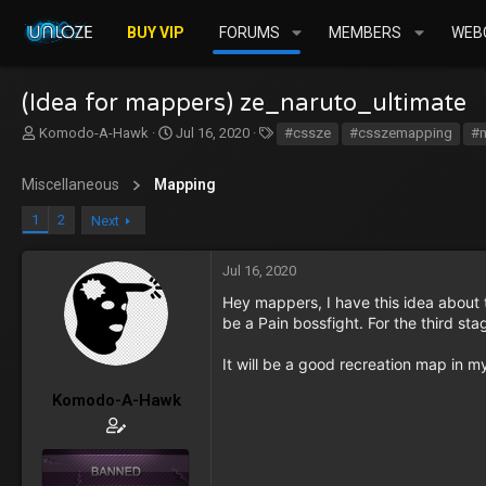
BUY VIP
FORUMS
MEMBERS
WEBC
(Idea for mappers) ze_naruto_ultimate
T
S
T
Komodo-A-Hawk
Jul 16, 2020
#cssze
#csszemapping
#
h
t
a
r
a
g
Miscellaneous
Mapping
e
r
s
a
t
1
2
Next
d
d
s
a
t
t
Jul 16, 2020
a
e
Hey mappers, I have this idea about t
r
be a Pain bossfight. For the third sta
t
e
It will be a good recreation map in m
r
Komodo-A-Hawk