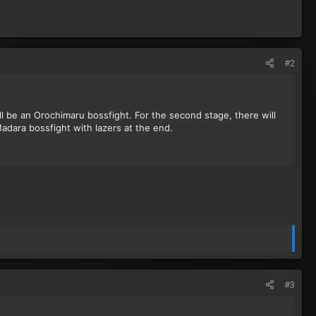
#2
ll be an Orochimaru bossfight. For the second stage, there will
 Madara bossfight with lazers at the end.
#3