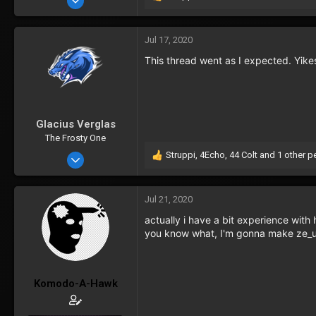
R
e
277
a
c
Jul 17, 2020
t
This thread went as I expected. Yike
i
o
n
s
:
Glacius Verglas
The Frosty One
Struppi
,
4Echo
,
44 Colt
and 1 other p
Oct 11, 2016
R
e
754
a
34
c
Jul 21, 2020
t
actually i have a bit experience wit
i
you know what, I'm gonna make ze_unl
o
n
s
:
Komodo-A-Hawk