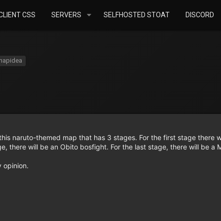
LIENT CSS
SERVERS
SELFHOSTED STOAT
DISCORD
mapidea
his naruto-themed map that has 3 stages. For the first stage there wi
ge, there will be an Obito bosfight. For the last stage, there will be a
y opinion.