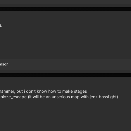
s.
erson
h hammer, but i don't know how to make stages
oze_escape (it will be an unserious map with jenz bossfight)