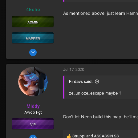
4Echo
As mentioned above, just learn Hamme
May 22, 2017
76
29
Jul 17, 2020
Firdavs said:
ze_unloze_escape maybe ?
Middy
Awoo Fgt
Don't let Neon build this map, he'll 
Struppi
and
ASSASSIN SS
Oct 11, 2016