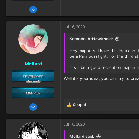
Apr 23, 2020
19
Jul 16, 2020
Komodo-A-Hawk said:
Hey mappers, I have this idea about
be a Pain bossfight. For the third s
Moltard
It will be a good recreation map in 
Well it's your idea, you can try to crea
Struppi
Oct 11, 2016
R
e
481
a
c
Jul 16, 2020
t
i
Moltard said: