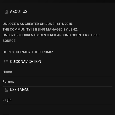
ABOUT US
UNLOZE WAS CREATED ON JUNE 16TH, 2015.
THE COMMUNITY IS BEING MANAGED BY JENZ.
UNLOZE IS CURRENTLY CENTERED AROUND COUNTER-STRIKE:
SOURCE.
HOPE YOU ENJOY THE FORUMS!
QUICK NAVIGATION
Home
Forums
USER MENU
Login