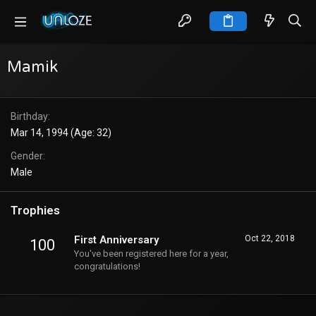
Mamik
Birthday
Mar 14, 1994 (Age: 32)
Gender
Male
Trophies
First Anniversary
Oct 22, 2018
100
You've been registered here for a year,
congratulations!