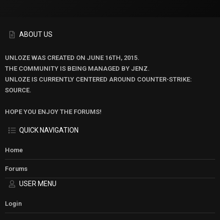
ABOUT US
UNLOZE WAS CREATED ON JUNE 16TH, 2015.
THE COMMUNITY IS BEING MANAGED BY JENZ.
UNLOZE IS CURRENTLY CENTERED AROUND COUNTER-STRIKE:
SOURCE.
HOPE YOU ENJOY THE FORUMS!
QUICK NAVIGATION
Home
Forums
USER MENU
Login