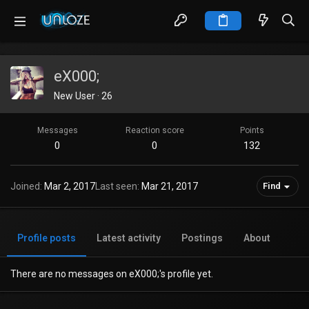
eX000;
New User
·
26
Messages
Reaction score
Points
0
0
132
Joined
Mar 2, 2017
Last seen
Mar 21, 2017
Find
Profile posts
Latest activity
Postings
About
There are no messages on eX000;'s profile yet.